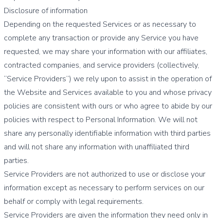
Disclosure of information
Depending on the requested Services or as necessary to
complete any transaction or provide any Service you have
requested, we may share your information with our affiliates,
contracted companies, and service providers (collectively,
“Service Providers”) we rely upon to assist in the operation of
the Website and Services available to you and whose privacy
policies are consistent with ours or who agree to abide by our
policies with respect to Personal Information. We will not
share any personally identifiable information with third parties
and will not share any information with unaffiliated third
parties.
Service Providers are not authorized to use or disclose your
information except as necessary to perform services on our
behalf or comply with legal requirements.
Service Providers are given the information they need only in