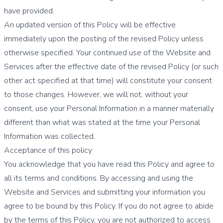
have provided.
An updated version of this Policy will be effective
immediately upon the posting of the revised Policy unless
otherwise specified. Your continued use of the Website and
Services after the effective date of the revised Policy (or such
other act specified at that time) will constitute your consent
to those changes. However, we will not, without your
consent, use your Personal Information in a manner materially
different than what was stated at the time your Personal
Information was collected.
Acceptance of this policy
You acknowledge that you have read this Policy and agree to
all its terms and conditions. By accessing and using the
Website and Services and submitting your information you
agree to be bound by this Policy. If you do not agree to abide
by the terms of this Policy, you are not authorized to access