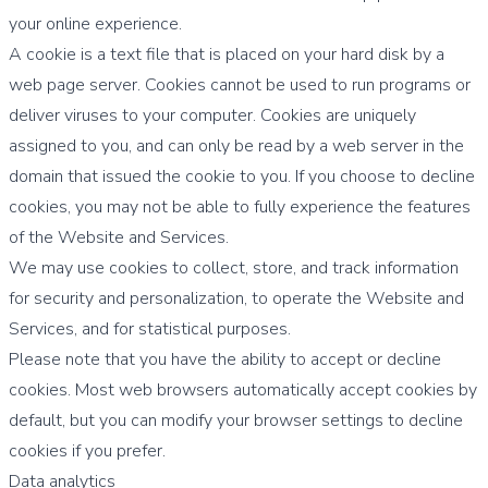
your online experience.
A cookie is a text file that is placed on your hard disk by a
web page server. Cookies cannot be used to run programs or
deliver viruses to your computer. Cookies are uniquely
assigned to you, and can only be read by a web server in the
domain that issued the cookie to you. If you choose to decline
cookies, you may not be able to fully experience the features
of the Website and Services.
We may use cookies to collect, store, and track information
for security and personalization, to operate the Website and
Services, and for statistical purposes.
Please note that you have the ability to accept or decline
cookies. Most web browsers automatically accept cookies by
default, but you can modify your browser settings to decline
cookies if you prefer.
Data analytics