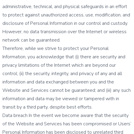
administrative, technical, and physical safeguards in an effort
to protect against unauthorized access, use, modification, and
disclosure of Personal Information in our control and custody.
However, no data transmission over the Internet or wireless
network can be guaranteed.
Therefore, while we strive to protect your Personal
Information, you acknowledge that (i) there are security and
privacy limitations of the Internet which are beyond our
control; (ii) the security, integrity, and privacy of any and all
information and data exchanged between you and the
Website and Services cannot be guaranteed; and (iii) any such
information and data may be viewed or tampered with in
transit by a third party, despite best efforts.
Data breach In the event we become aware that the security
of the Website and Services has been compromised or Users’
Personal Information has been disclosed to unrelated third