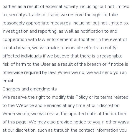
parties as a result of external activity, including, but not limited
to, security attacks or fraud, we reserve the right to take
reasonably appropriate measures, including, but not limited to,
investigation and reporting, as well as notification to and
cooperation with law enforcement authorities. In the event of
a data breach, we will make reasonable efforts to notify
affected individuals if we believe that there is a reasonable
risk of harm to the User as a result of the breach or if notice is
otherwise required by law. When we do, we will send you an
email.
Changes and amendments
We reserve the right to modify this Policy or its terms related
to the Website and Services at any time at our discretion.
When we do, we will revise the updated date at the bottom
of this page. We may also provide notice to you in other ways
at our discretion, such as through the contact information you