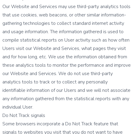
Our Website and Services may use third-party analytics tools
that use cookies, web beacons, or other similar information-
gathering technologies to collect standard internet activity
and usage information. The information gathered is used to
compile statistical reports on User activity such as how often
Users visit our Website and Services, what pages they visit
and for how long, etc. We use the information obtained from
these analytics tools to monitor the performance and improve
our Website and Services. We do not use third-party
analytics tools to track or to collect any personally
identifiable information of our Users and we will not associate
any information gathered from the statistical reports with any
individual User.
Do Not Track signals
Some browsers incorporate a Do Not Track feature that
signals to websites you visit that you do not want to have