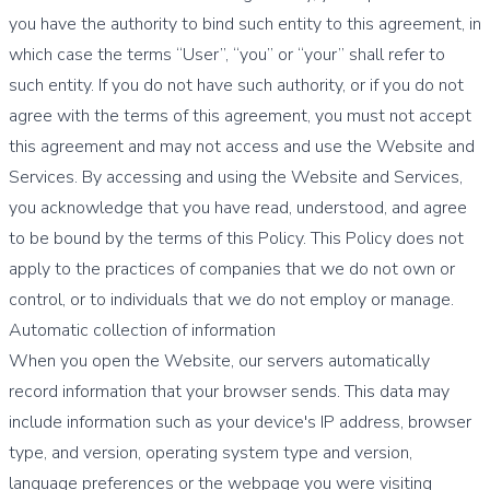
you have the authority to bind such entity to this agreement, in
which case the terms “User”, “you” or “your” shall refer to
such entity. If you do not have such authority, or if you do not
agree with the terms of this agreement, you must not accept
this agreement and may not access and use the Website and
Services. By accessing and using the Website and Services,
you acknowledge that you have read, understood, and agree
to be bound by the terms of this Policy. This Policy does not
apply to the practices of companies that we do not own or
control, or to individuals that we do not employ or manage.
Automatic collection of information
When you open the Website, our servers automatically
record information that your browser sends. This data may
include information such as your device's IP address, browser
type, and version, operating system type and version,
language preferences or the webpage you were visiting