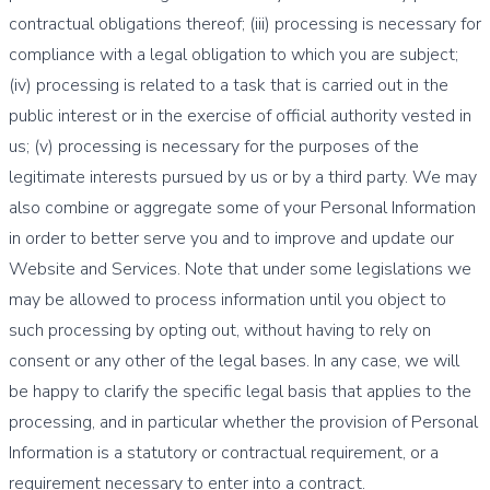
contractual obligations thereof; (iii) processing is necessary for
compliance with a legal obligation to which you are subject;
(iv) processing is related to a task that is carried out in the
public interest or in the exercise of official authority vested in
us; (v) processing is necessary for the purposes of the
legitimate interests pursued by us or by a third party. We may
also combine or aggregate some of your Personal Information
in order to better serve you and to improve and update our
Website and Services. Note that under some legislations we
may be allowed to process information until you object to
such processing by opting out, without having to rely on
consent or any other of the legal bases. In any case, we will
be happy to clarify the specific legal basis that applies to the
processing, and in particular whether the provision of Personal
Information is a statutory or contractual requirement, or a
requirement necessary to enter into a contract.