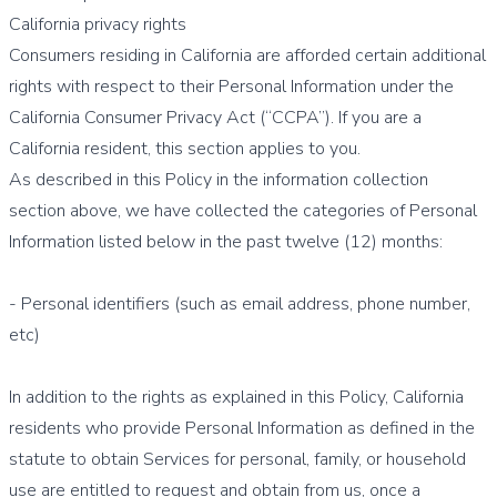
California privacy rights
Consumers residing in California are afforded certain additional
rights with respect to their Personal Information under the
California Consumer Privacy Act (“CCPA”). If you are a
California resident, this section applies to you.
As described in this Policy in the information collection
section above, we have collected the categories of Personal
Information listed below in the past twelve (12) months:
- Personal identifiers (such as email address, phone number,
etc)
In addition to the rights as explained in this Policy, California
residents who provide Personal Information as defined in the
statute to obtain Services for personal, family, or household
use are entitled to request and obtain from us, once a