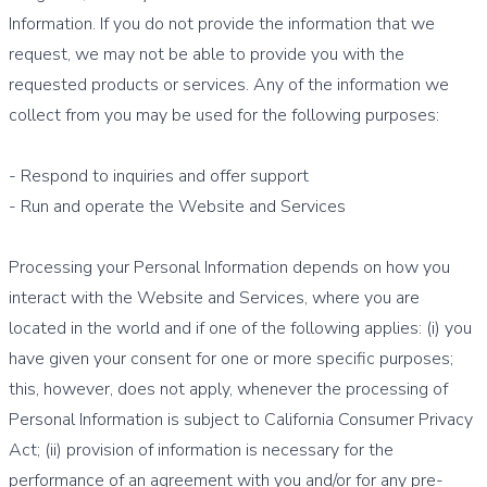
Information. If you do not provide the information that we
request, we may not be able to provide you with the
requested products or services. Any of the information we
collect from you may be used for the following purposes:
- Respond to inquiries and offer support
- Run and operate the Website and Services
Processing your Personal Information depends on how you
interact with the Website and Services, where you are
located in the world and if one of the following applies: (i) you
have given your consent for one or more specific purposes;
this, however, does not apply, whenever the processing of
Personal Information is subject to California Consumer Privacy
Act; (ii) provision of information is necessary for the
performance of an agreement with you and/or for any pre-