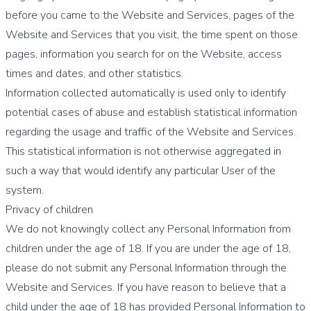
before you came to the Website and Services, pages of the
Website and Services that you visit, the time spent on those
pages, information you search for on the Website, access
times and dates, and other statistics.
Information collected automatically is used only to identify
potential cases of abuse and establish statistical information
regarding the usage and traffic of the Website and Services.
This statistical information is not otherwise aggregated in
such a way that would identify any particular User of the
system.
Privacy of children
We do not knowingly collect any Personal Information from
children under the age of 18. If you are under the age of 18,
please do not submit any Personal Information through the
Website and Services. If you have reason to believe that a
child under the age of 18 has provided Personal Information to