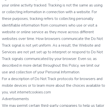
your online activity tracked. Tracking is not the same as using
or collecting information in connection with a website. For
these purposes, tracking refers to collecting personally
identifiable information from consumers who use or visit a
website or online service as they move across different
websites over time. How browsers communicate the Do Not
Track signal is not yet uniform. As a result, the Website and
Services are not yet set up to interpret or respond to Do Not
Track signals communicated by your browser. Even so, as
described in more detail throughout this Policy, we limit our
use and collection of your Personal Information.
For a description of Do Not Track protocols for browsers and
mobile devices or to learn more about the choices available to
you, visit internetcookies.com
Advertisements
We may permit certain third-party companies to help us tailor