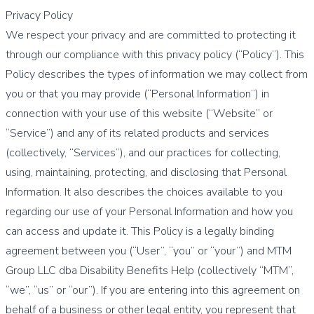
Privacy Policy
We respect your privacy and are committed to protecting it
through our compliance with this privacy policy (“Policy”). This
Policy describes the types of information we may collect from
you or that you may provide (“Personal Information”) in
connection with your use of this website (“Website” or
“Service”) and any of its related products and services
(collectively, “Services”), and our practices for collecting,
using, maintaining, protecting, and disclosing that Personal
Information. It also describes the choices available to you
regarding our use of your Personal Information and how you
can access and update it. This Policy is a legally binding
agreement between you (“User”, “you” or “your”) and MTM
Group LLC dba Disability Benefits Help (collectively “MTM”,
“we”, “us” or “our”). If you are entering into this agreement on
behalf of a business or other legal entity, you represent that