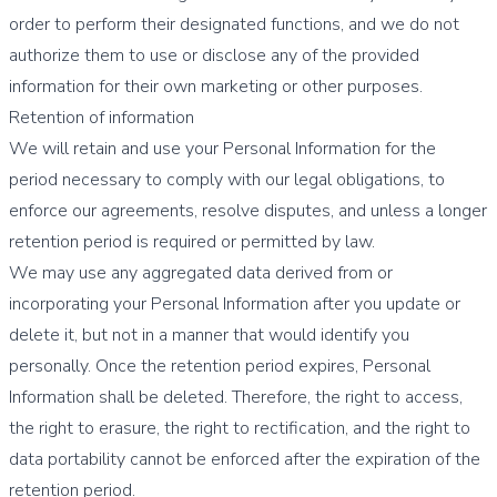
order to perform their designated functions, and we do not
authorize them to use or disclose any of the provided
information for their own marketing or other purposes.
Retention of information
We will retain and use your Personal Information for the
period necessary to comply with our legal obligations, to
enforce our agreements, resolve disputes, and unless a longer
retention period is required or permitted by law.
We may use any aggregated data derived from or
incorporating your Personal Information after you update or
delete it, but not in a manner that would identify you
personally. Once the retention period expires, Personal
Information shall be deleted. Therefore, the right to access,
the right to erasure, the right to rectification, and the right to
data portability cannot be enforced after the expiration of the
retention period.