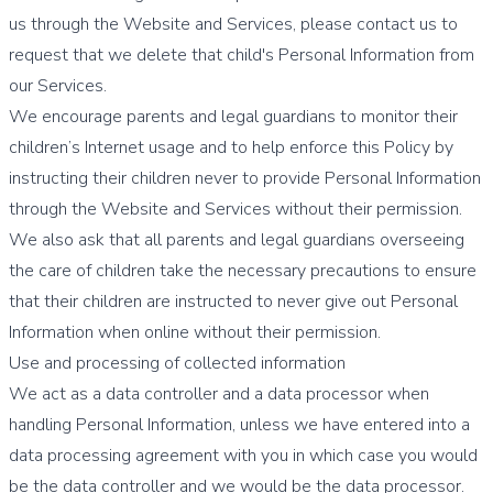
us through the Website and Services, please contact us to
request that we delete that child's Personal Information from
our Services.
We encourage parents and legal guardians to monitor their
children’s Internet usage and to help enforce this Policy by
instructing their children never to provide Personal Information
through the Website and Services without their permission.
We also ask that all parents and legal guardians overseeing
the care of children take the necessary precautions to ensure
that their children are instructed to never give out Personal
Information when online without their permission.
Use and processing of collected information
We act as a data controller and a data processor when
handling Personal Information, unless we have entered into a
data processing agreement with you in which case you would
be the data controller and we would be the data processor.