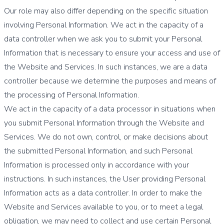
Our role may also differ depending on the specific situation
involving Personal Information. We act in the capacity of a
data controller when we ask you to submit your Personal
Information that is necessary to ensure your access and use of
the Website and Services. In such instances, we are a data
controller because we determine the purposes and means of
the processing of Personal Information.
We act in the capacity of a data processor in situations when
you submit Personal Information through the Website and
Services. We do not own, control, or make decisions about
the submitted Personal Information, and such Personal
Information is processed only in accordance with your
instructions. In such instances, the User providing Personal
Information acts as a data controller. In order to make the
Website and Services available to you, or to meet a legal
obligation, we may need to collect and use certain Personal