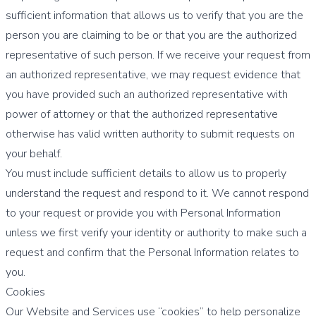
sufficient information that allows us to verify that you are the
person you are claiming to be or that you are the authorized
representative of such person. If we receive your request from
an authorized representative, we may request evidence that
you have provided such an authorized representative with
power of attorney or that the authorized representative
otherwise has valid written authority to submit requests on
your behalf.
You must include sufficient details to allow us to properly
understand the request and respond to it. We cannot respond
to your request or provide you with Personal Information
unless we first verify your identity or authority to make such a
request and confirm that the Personal Information relates to
you.
Cookies
Our Website and Services use “cookies” to help personalize