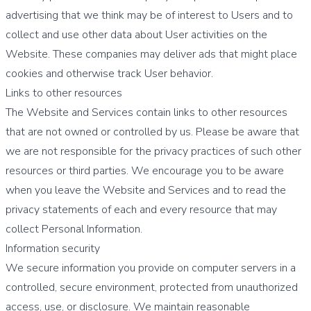
advertising that we think may be of interest to Users and to
collect and use other data about User activities on the
Website. These companies may deliver ads that might place
cookies and otherwise track User behavior.
Links to other resources
The Website and Services contain links to other resources
that are not owned or controlled by us. Please be aware that
we are not responsible for the privacy practices of such other
resources or third parties. We encourage you to be aware
when you leave the Website and Services and to read the
privacy statements of each and every resource that may
collect Personal Information.
Information security
We secure information you provide on computer servers in a
controlled, secure environment, protected from unauthorized
access, use, or disclosure. We maintain reasonable