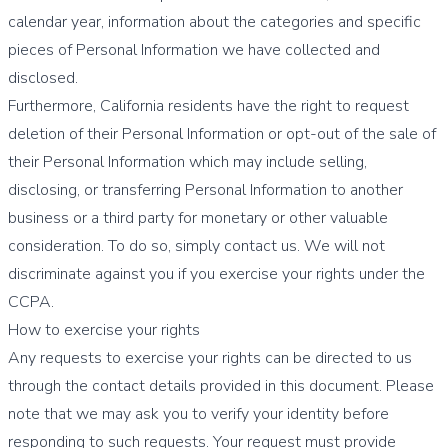
calendar year, information about the categories and specific
pieces of Personal Information we have collected and
disclosed.
Furthermore, California residents have the right to request
deletion of their Personal Information or opt-out of the sale of
their Personal Information which may include selling,
disclosing, or transferring Personal Information to another
business or a third party for monetary or other valuable
consideration. To do so, simply contact us. We will not
discriminate against you if you exercise your rights under the
CCPA.
How to exercise your rights
Any requests to exercise your rights can be directed to us
through the contact details provided in this document. Please
note that we may ask you to verify your identity before
responding to such requests. Your request must provide