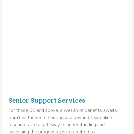
Senior Support Services
For those 60 and above, a wealth of benefits awaits,
from healthcare to housing and beyond. Our online
resources are a gateway to understanding and
accessing the programs you're entitled to.