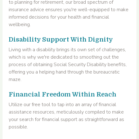
to planning for retirement, our broad spectrum of
insurance advice ensures you're well-equipped to make
informed decisions for your health and financial
wellbeing.
Disability Support With Dignity
Living with a disability brings its own set of challenges,
which is why we're dedicated to smoothing out the
process of obtaining Social Security Disability benefits,
offering you a helping hand through the bureaucratic
maze.
Financial Freedom Within Reach
Utilize our free tool to tap into an array of financial
assistance resources, meticulously compiled to make
your search for financial support as straightforward as
possible.