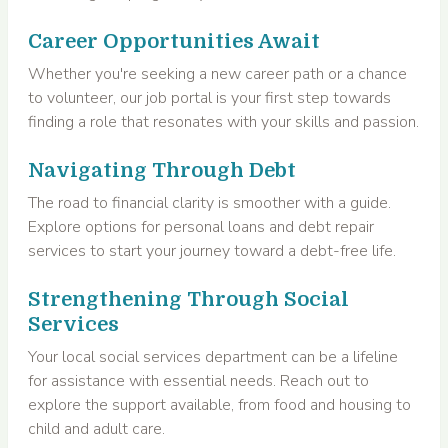
Career Opportunities Await
Whether you're seeking a new career path or a chance
to volunteer, our job portal is your first step towards
finding a role that resonates with your skills and passion.
Navigating Through Debt
The road to financial clarity is smoother with a guide.
Explore options for personal loans and debt repair
services to start your journey toward a debt-free life.
Strengthening Through Social
Services
Your local social services department can be a lifeline
for assistance with essential needs. Reach out to
explore the support available, from food and housing to
child and adult care.