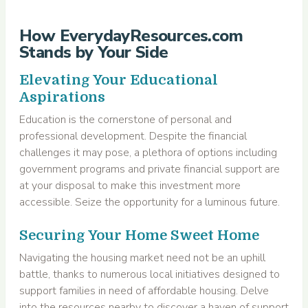
How EverydayResources.com
Stands by Your Side
Elevating Your Educational
Aspirations
Education is the cornerstone of personal and
professional development. Despite the financial
challenges it may pose, a plethora of options including
government programs and private financial support are
at your disposal to make this investment more
accessible. Seize the opportunity for a luminous future.
Securing Your Home Sweet Home
Navigating the housing market need not be an uphill
battle, thanks to numerous local initiatives designed to
support families in need of affordable housing. Delve
into the resources nearby to discover a haven of support