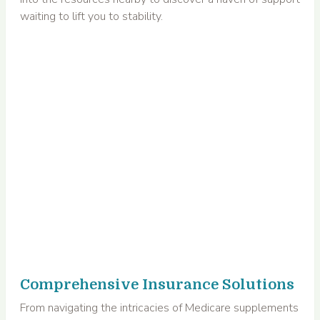
waiting to lift you to stability.
Comprehensive Insurance Solutions
From navigating the intricacies of Medicare supplements