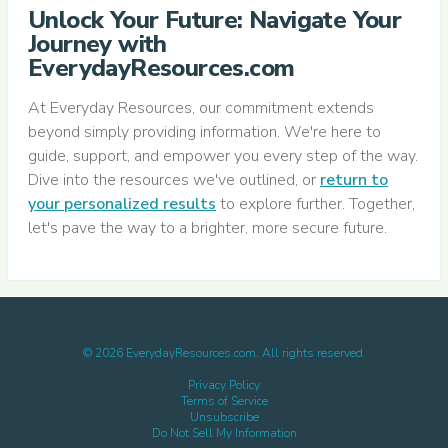
Unlock Your Future: Navigate Your
Journey with
EverydayResources.com
At Everyday Resources, our commitment extends
beyond simply providing information. We're here to
guide, support, and empower you every step of the way.
Dive into the resources we've outlined, or
return to
your personalized results
to explore further. Together,
let's pave the way to a brighter, more secure future.
©
2026
EverydayResources.com. All rights reserved.
Privacy Policy
Terms of Service
Unsubscribe
Do Not Sell My Information