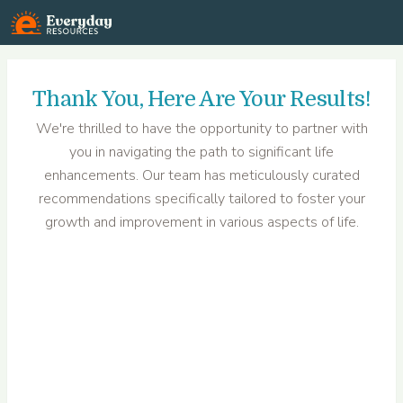
Everyday Resources
Thank You
, Here Are Your Results!
We're thrilled to have the opportunity to partner with
you in navigating the path to significant life
enhancements. Our team has meticulously curated
recommendations specifically tailored to foster your
growth and improvement in various aspects of life.