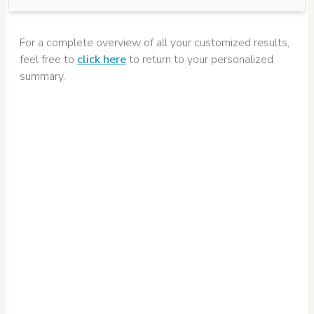
For a complete overview of all your customized results,
feel free to
click here
to return to your personalized
summary.