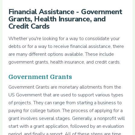
Financial Assistance - Government
Grants, Health Insurance, and
Credit Cards
Whether you're looking for a way to consolidate your
debts or for a way to receive financial assistance, there
are many different options available. These include
government grants, health insurance, and credit cards.
Government Grants
Government Grants are monetary allotments from the
US Government that are used to support various types
of projects. They can range from starting a business to
paying for college tuition. The process of applying for a
grant involves several stages. Generally, a nonprofit will
start with a grant application, followed by an evaluation
period, and finally a report. All of these steps are time