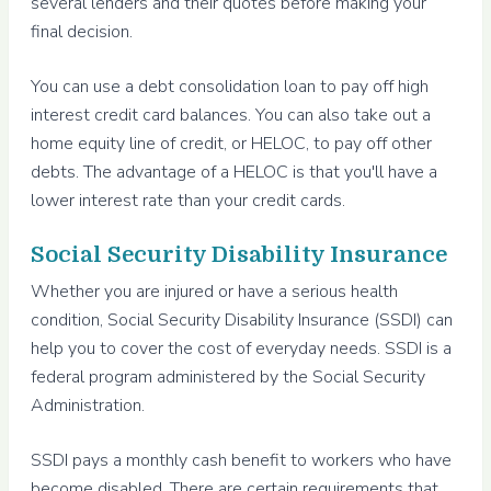
several lenders and their quotes before making your
final decision.
You can use a debt consolidation loan to pay off high
interest credit card balances. You can also take out a
home equity line of credit, or HELOC, to pay off other
debts. The advantage of a HELOC is that you'll have a
lower interest rate than your credit cards.
Social Security Disability Insurance
Whether you are injured or have a serious health
condition, Social Security Disability Insurance (SSDI) can
help you to cover the cost of everyday needs. SSDI is a
federal program administered by the Social Security
Administration.
SSDI pays a monthly cash benefit to workers who have
become disabled. There are certain requirements that