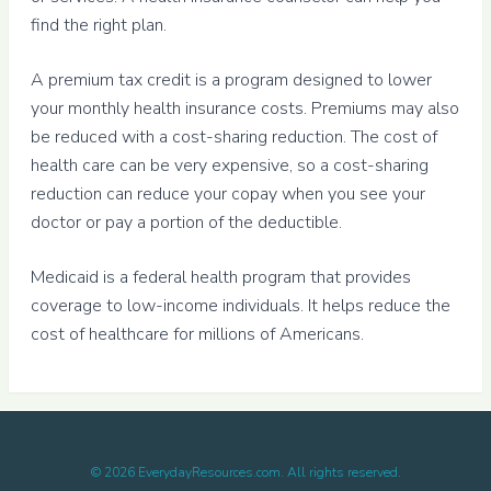
find the right plan.
A premium tax credit is a program designed to lower
your monthly health insurance costs. Premiums may also
be reduced with a cost-sharing reduction. The cost of
health care can be very expensive, so a cost-sharing
reduction can reduce your copay when you see your
doctor or pay a portion of the deductible.
Medicaid is a federal health program that provides
coverage to low-income individuals. It helps reduce the
cost of healthcare for millions of Americans.
©
2026
EverydayResources.com. All rights reserved.