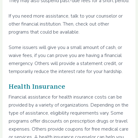
They may also suspend past-due fees for a short period.
If you need more assistance, talk to your counselor or
other financial institution. Then, check out other
programs that could be available.
Some issuers will give you a small amount of cash, or
waive fees, if you can prove you are having a financial
emergency. Others will provide a statement credit, or
temporarily reduce the interest rate for your hardship.
Health Insurance
Financial assistance for health insurance costs can be
provided by a variety of organizations. Depending on the
type of assistance, eligibility requirements vary. Some
programs offer discounts on prescription drugs or travel
expenses. Others provide coupons for free medical care
or services. A health insurance counselor can help you