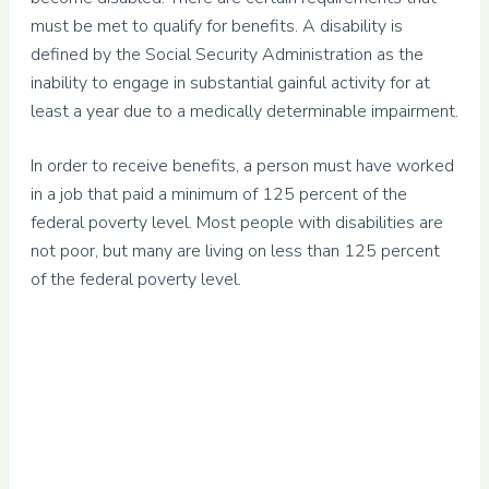
must be met to qualify for benefits. A disability is
defined by the Social Security Administration as the
inability to engage in substantial gainful activity for at
least a year due to a medically determinable impairment.
In order to receive benefits, a person must have worked
in a job that paid a minimum of 125 percent of the
federal poverty level. Most people with disabilities are
not poor, but many are living on less than 125 percent
of the federal poverty level.