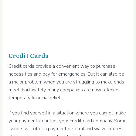
Credit Cards
Credit cards provide a convenient way to purchase
necessities and pay for emergencies. But it can also be
a major problem when you are struggling to make ends
meet. Fortunately, many companies are now offering
temporary financial relief.
If you find yourself in a situation where you cannot make
your payments, contact your credit card company. Some
issuers will offer a payment deferral and waive interest.