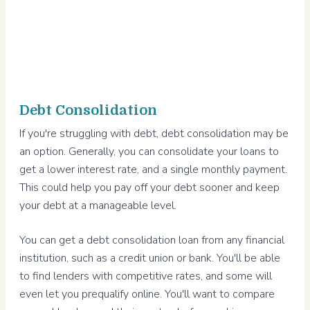
Debt Consolidation
If you're struggling with debt, debt consolidation may be
an option. Generally, you can consolidate your loans to
get a lower interest rate, and a single monthly payment.
This could help you pay off your debt sooner and keep
your debt at a manageable level.
You can get a debt consolidation loan from any financial
institution, such as a credit union or bank. You'll be able
to find lenders with competitive rates, and some will
even let you prequalify online. You'll want to compare