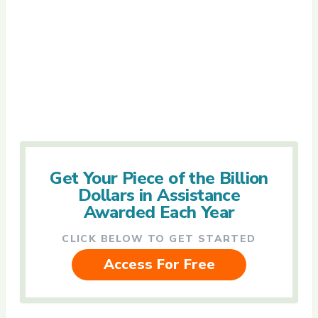
Get Your Piece of the Billion
Dollars in Assistance
Awarded Each Year
CLICK BELOW TO GET STARTED
Access For Free