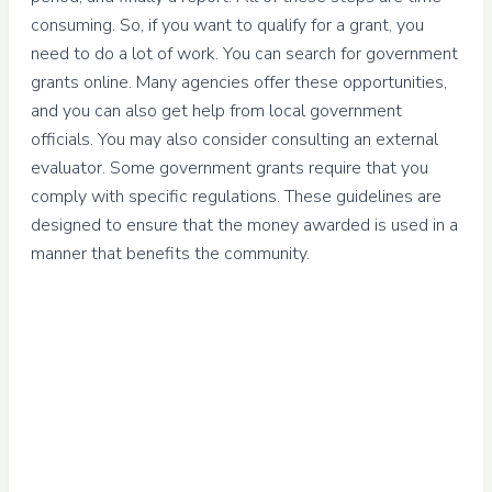
consuming. So, if you want to qualify for a grant, you
need to do a lot of work. You can search for government
grants online. Many agencies offer these opportunities,
and you can also get help from local government
officials. You may also consider consulting an external
evaluator. Some government grants require that you
comply with specific regulations. These guidelines are
designed to ensure that the money awarded is used in a
manner that benefits the community.