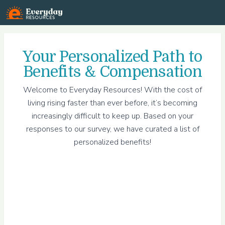
Everyday Resources
Your
Personalized Path to
Benefits & Compensation
Welcome to Everyday Resources! With the cost of
living rising faster than ever before, it’s becoming
increasingly difficult to keep up. Based on your
responses to our survey, we have curated a list of
personalized benefits!