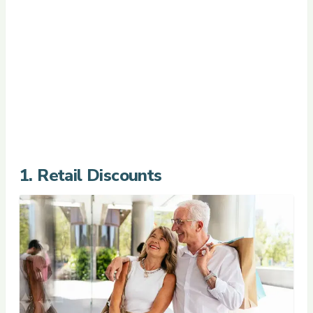
1. Retail Discounts