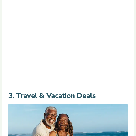
3. Travel & Vacation Deals