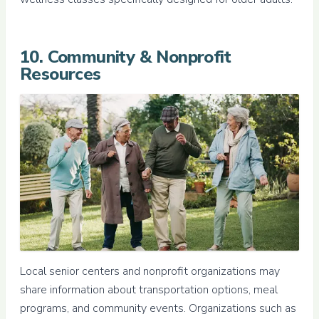
10. Community & Nonprofit
Resources
Local senior centers and nonprofit organizations may
share information about transportation options, meal
programs, and community events. Organizations such as