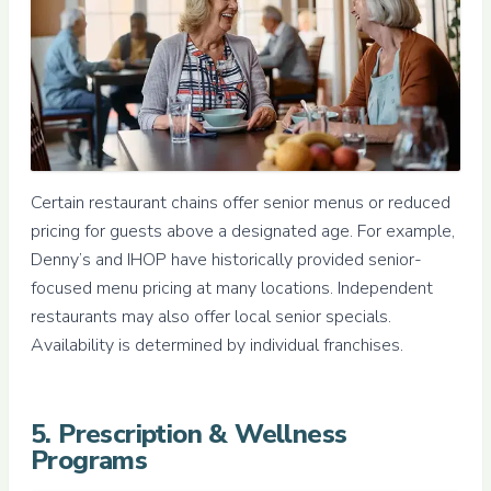
Certain restaurant chains offer senior menus or reduced
pricing for guests above a designated age. For example,
Denny’s and IHOP have historically provided senior-
focused menu pricing at many locations. Independent
restaurants may also offer local senior specials.
Availability is determined by individual franchises.
5. Prescription & Wellness
Programs