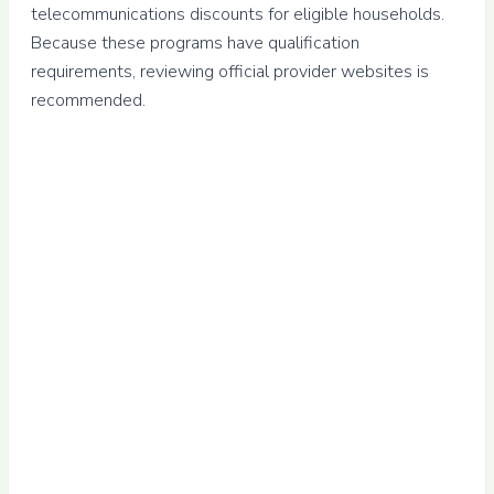
telecommunications discounts for eligible households.
Because these programs have qualification
requirements, reviewing official provider websites is
recommended.