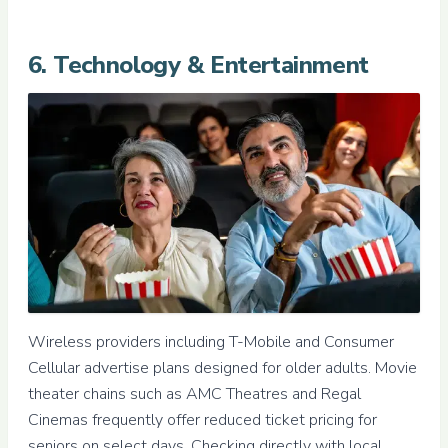
6. Technology & Entertainment
Wireless providers including T-Mobile and Consumer
Cellular advertise plans designed for older adults. Movie
theater chains such as AMC Theatres and Regal
Cinemas frequently offer reduced ticket pricing for
seniors on select days. Checking directly with local