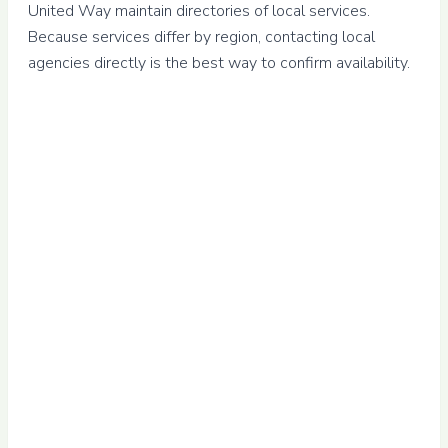
United Way maintain directories of local services.
Because services differ by region, contacting local
agencies directly is the best way to confirm availability.