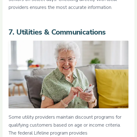
providers ensures the most accurate information.
7. Utilities & Communications
Some utility providers maintain discount programs for
qualifying customers based on age or income criteria.
The federal Lifeline program provides