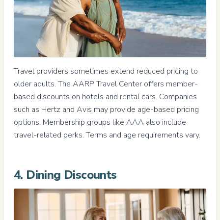
Travel providers sometimes extend reduced pricing to
older adults. The AARP Travel Center offers member-
based discounts on hotels and rental cars. Companies
such as Hertz and Avis may provide age-based pricing
options. Membership groups like AAA also include
travel-related perks. Terms and age requirements vary.
4. Dining Discounts