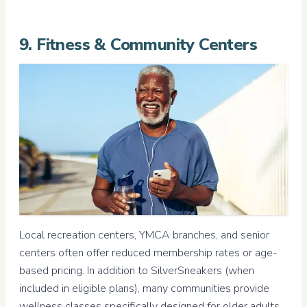
9. Fitness & Community Centers
Local recreation centers, YMCA branches, and senior
centers often offer reduced membership rates or age-
based pricing. In addition to SilverSneakers (when
included in eligible plans), many communities provide
wellness classes specifically designed for older adults.