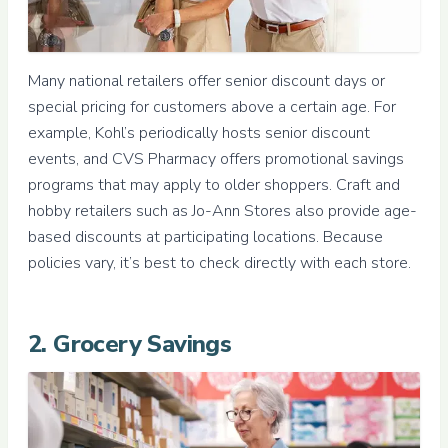
Many national retailers offer senior discount days or
special pricing for customers above a certain age. For
example, Kohl’s periodically hosts senior discount
events, and CVS Pharmacy offers promotional savings
programs that may apply to older shoppers. Craft and
hobby retailers such as Jo-Ann Stores also provide age-
based discounts at participating locations. Because
policies vary, it’s best to check directly with each store.
2. Grocery Savings