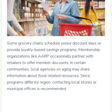
Some grocery chains schedule senior discount days or
provide loyalty-based savings programs. Membership
organizations like AARP occasionally partner with
retailers to offer member discounts. In certain
communities, local agencies on aging may share
information about food-related resources. Since
programs differ by region, contacting local stores or
municipal offices is recommended.