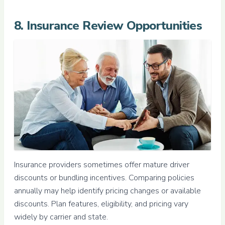
8. Insurance Review Opportunities
Insurance providers sometimes offer mature driver
discounts or bundling incentives. Comparing policies
annually may help identify pricing changes or available
discounts. Plan features, eligibility, and pricing vary
widely by carrier and state.