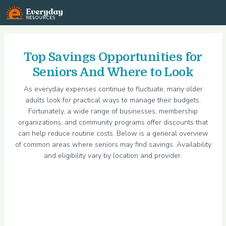
Everyday Resources
Top Savings Opportunities for
Seniors And Where to Look
As everyday expenses continue to fluctuate, many older
adults look for practical ways to manage their budgets.
Fortunately, a wide range of businesses, membership
organizations, and community programs offer discounts that
can help reduce routine costs. Below is a general overview
of common areas where seniors may find savings. Availability
and eligibility vary by location and provider.