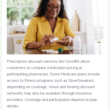
Prescription discount services like GoodRx allow
consumers to compare medication pricing at
participating pharmacies. Some Medicare plans include
access to fitness programs such as SilverSneakers,
depending on coverage. Vision and hearing discount
networks may also be available through insurance
providers. Coverage and participation depend on plan
details.