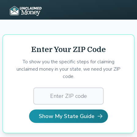
Enter Your ZIP Code
To show you the specific steps for claiming
unclaimed money in your state, we need your ZIP
code.
Show My State Guide