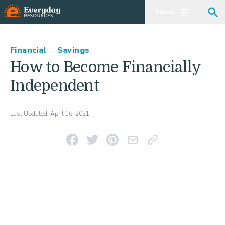
Menu
Open main m
Sea
Financial
|
Savings
How to Become Financially
Independent
Last Updated:
April 16, 2021
Share on Facebook
Share on Twitter
Pin on Pinterest
Email This Link
Copy Link