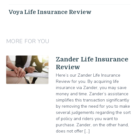
Voya Life Insurance Review
MORE FOR YOU
Zander Life Insurance
Review
Here’s our Zander Life Insurance
Review for you. By acquiring life
insurance via Zander, you may save
money and time. Zander’s assistance
simplifies this transaction significantly
by removing the need for you to make
several judgements regarding the sort
of policy and riders you want to
purchase. Zander, on the other hand,
does not offer […]