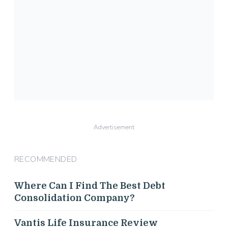
Advertisement
RECOMMENDED
Where Can I Find The Best Debt
Consolidation Company?
Vantis Life Insurance Review