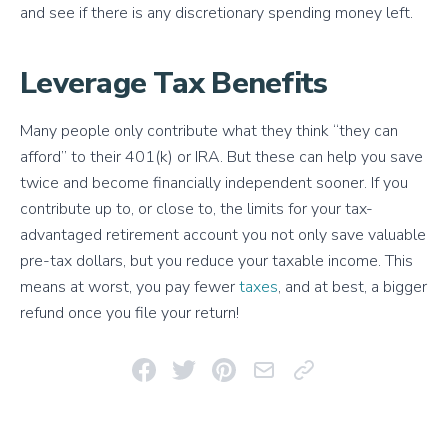
and see if there is any discretionary spending money left.
Leverage Tax Benefits
Many people only contribute what they think “they can
afford” to their 401(k) or IRA. But these can help you save
twice and become financially independent sooner. If you
contribute up to, or close to, the limits for your tax-
advantaged retirement account you not only save valuable
pre-tax dollars, but you reduce your taxable income. This
means at worst, you pay fewer
taxes
, and at best, a bigger
refund once you file your return!
Share on Facebook
Share on Twitter
Pin on Pinterest
Email This Link
Copy Link