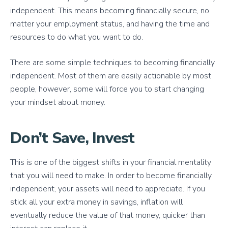
independent. This means becoming financially secure, no
matter your employment status, and having the time and
resources to do what you want to do.
There are some simple techniques to becoming financially
independent. Most of them are easily actionable by most
people, however, some will force you to start changing
your mindset about money.
Don’t Save, Invest
This is one of the biggest shifts in your financial mentality
that you will need to make. In order to become financially
independent, your assets will need to appreciate. If you
stick all your extra money in savings, inflation will
eventually reduce the value of that money, quicker than