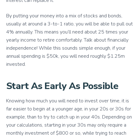
interest can replace it.
By putting your money into a mix of stocks and bonds,
usually at around a 3-to-1 ratio, you will be able to pull out
4% annually. This means you’ll need about 25 times your
yearly income to retire comfortably. Talk about financially
independence! While this sounds simple enough, if your
annual spending is $50k, you will need roughly $1.25m
invested.
Start As Early As Possible
Knowing how much you will need to invest over time, it is
far easier to begin at a younger age, in your 20s or 30s for
example, than to try to catch up in your 40s. Depending on
your calculations, starting in your 30s may only require a
monthly investment of $800 or so, while trying to reach