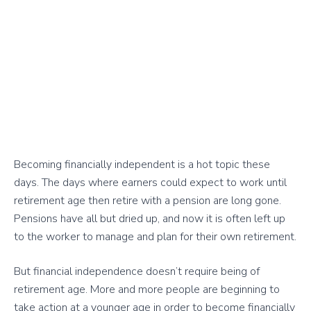
Becoming financially independent is a hot topic these
days. The days where earners could expect to work until
retirement age then retire with a pension are long gone.
Pensions have all but dried up, and now it is often left up
to the worker to manage and plan for their own retirement.
But financial independence doesn’t require being of
retirement age. More and more people are beginning to
take action at a younger age in order to become financially