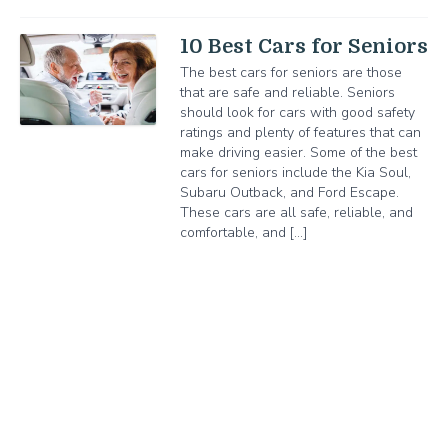
10 Best Cars for Seniors
The best cars for seniors are those
that are safe and reliable. Seniors
should look for cars with good safety
ratings and plenty of features that can
make driving easier. Some of the best
cars for seniors include the Kia Soul,
Subaru Outback, and Ford Escape.
These cars are all safe, reliable, and
comfortable, and […]