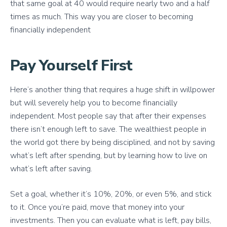
that same goal at 40 would require nearly two and a half
times as much. This way you are closer to becoming
financially independent
Pay Yourself First
Here’s another thing that requires a huge shift in willpower
but will severely help you to become financially
independent. Most people say that after their expenses
there isn’t enough left to save. The wealthiest people in
the world got there by being disciplined, and not by saving
what’s left after spending, but by learning how to live on
what’s left after saving.
Set a goal, whether it’s 10%, 20%, or even 5%, and stick
to it. Once you’re paid, move that money into your
investments. Then you can evaluate what is left, pay bills,