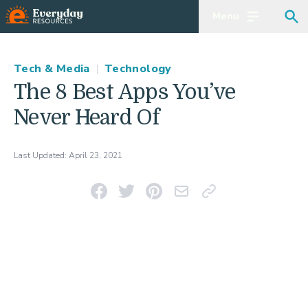
Menu
Open main m
Sea
Tech & Media
|
Technology
The 8 Best Apps You’ve
Never Heard Of
Last Updated:
April 23, 2021
Share on Facebook
Share on Twitter
Pin on Pinterest
Email This Link
Copy Link