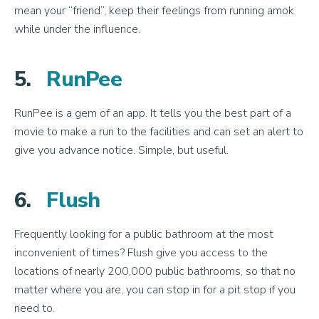
mean your “friend”, keep their feelings from running amok
while under the influence.
5.
RunPee
RunPee is a gem of an app. It tells you the best part of a
movie to make a run to the facilities and can set an alert to
give you advance notice. Simple, but useful.
6.
Flush
Frequently looking for a public bathroom at the most
inconvenient of times? Flush give you access to the
locations of nearly 200,000 public bathrooms, so that no
matter where you are, you can stop in for a pit stop if you
need to.