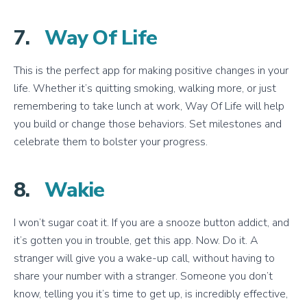
7.
Way Of Life
This is the perfect app for making positive changes in your
life. Whether it’s quitting smoking, walking more, or just
remembering to take lunch at work, Way Of Life will help
you build or change those behaviors. Set milestones and
celebrate them to bolster your progress.
8.
Wakie
I won’t sugar coat it. If you are a snooze button addict, and
it’s gotten you in trouble, get this app. Now. Do it. A
stranger will give you a wake-up call, without having to
share your number with a stranger. Someone you don’t
know, telling you it’s time to get up, is incredibly effective,