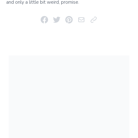
and only a little bit weird, promise.
Share on Facebook
Share on Twitter
Pin on Pinterest
Email This Link
Copy Link