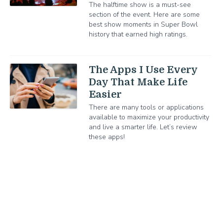
The halftime show is a must-see
section of the event. Here are some
best show moments in Super Bowl
history that earned high ratings.
The Apps I Use Every
Day That Make Life
Easier
There are many tools or applications
available to maximize your productivity
and live a smarter life. Let’s review
these apps!