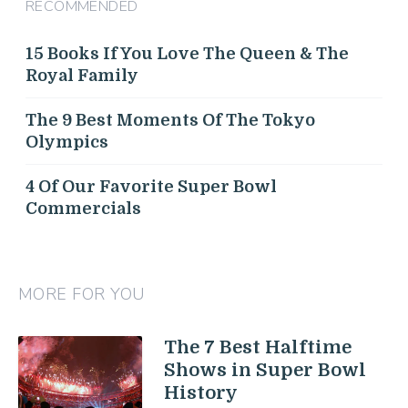
RECOMMENDED
15 Books If You Love The Queen & The
Royal Family
The 9 Best Moments Of The Tokyo
Olympics
4 Of Our Favorite Super Bowl
Commercials
MORE FOR YOU
The 7 Best Halftime
Shows in Super Bowl
History