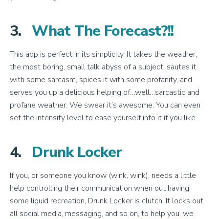
3.
What The Forecast?!!
This app is perfect in its simplicity. It takes the weather,
the most boring, small talk abyss of a subject, sautes it
with some sarcasm, spices it with some profanity, and
serves you up a delicious helping of…well…sarcastic and
profane weather. We swear it’s awesome. You can even
set the intensity level to ease yourself into it if you like.
4.
Drunk Locker
If you, or someone you know (wink, wink), needs a little
help controlling their communication when out having
some liquid recreation, Drunk Locker is clutch. It locks out
all social media, messaging, and so on, to help you, we