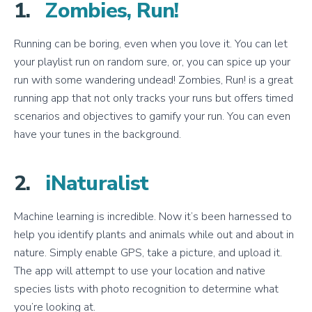
1.
Zombies, Run!
Running can be boring, even when you love it. You can let
your playlist run on random sure, or, you can spice up your
run with some wandering undead! Zombies, Run! is a great
running app that not only tracks your runs but offers timed
scenarios and objectives to gamify your run. You can even
have your tunes in the background.
2.
iNaturalist
Machine learning is incredible. Now it’s been harnessed to
help you identify plants and animals while out and about in
nature. Simply enable GPS, take a picture, and upload it.
The app will attempt to use your location and native
species lists with photo recognition to determine what
you’re looking at.