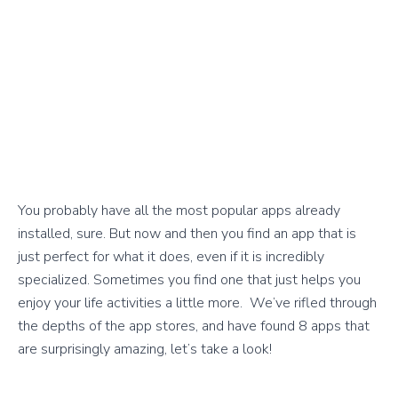
You probably have all the most popular apps already
installed, sure. But now and then you find an app that is
just perfect for what it does, even if it is incredibly
specialized. Sometimes you find one that just helps you
enjoy your life activities a little more. We’ve rifled through
the depths of the app stores, and have found 8 apps that
are surprisingly amazing, let’s take a look!