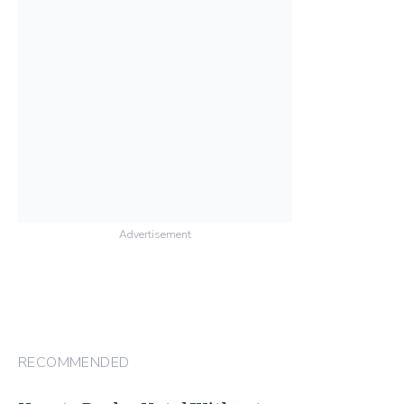
Advertisement
RECOMMENDED