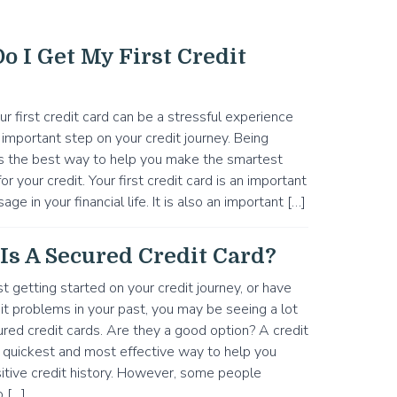
o I Get My First Credit
ur first credit card can be a stressful experience
n important step on your credit journey. Being
s the best way to help you make the smartest
or your credit. Your first credit card is an important
sage in your financial life. It is also an important […]
Is A Secured Credit Card?
ust getting started on your credit journey, or have
t problems in your past, you may be seeing a lot
red credit cards. Are they a good option? A credit
e quickest and most effective way to help you
sitive credit history. However, some people
o […]