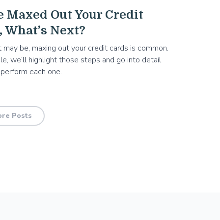
e Maxed Out Your Credit
, What’s Next?
 may be, maxing out your credit cards is common.
icle, we’ll highlight those steps and go into detail
 perform each one.
re Posts