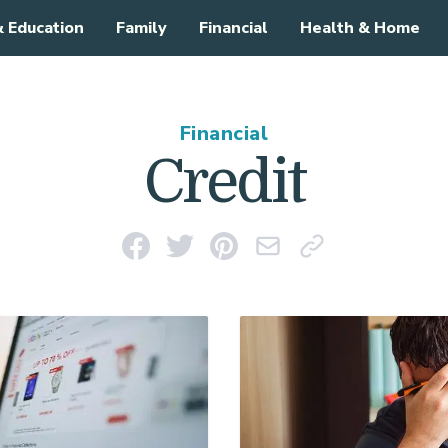
& Education
Family
Financial
Health & Home
Financial
Credit
Share on Facebook
Share on Twitter
Pin on Pinterest
Email This Link
Copy Link