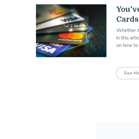
You’v
Cards
Whether it
In this art
on how to
See Mo