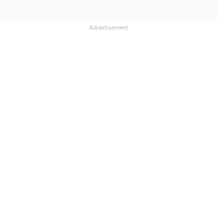
Advertisement