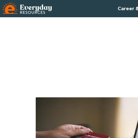
Career 