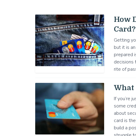
How D
Card?
Getting yo
but it is a
prepared i
decisions f
rite of pas
What 
If you’re j
some credi
about secu
card is th
build a po
struggle t