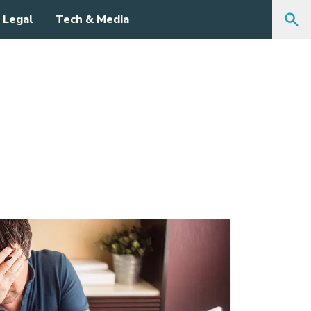
Legal
Tech & Media
Sea