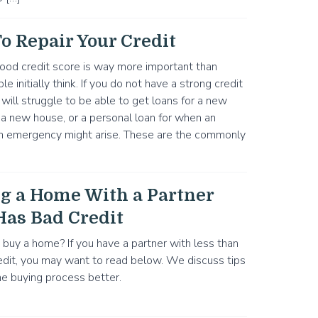
o Repair Your Credit
ood credit score is way more important than
 initially think. If you do not have a strong credit
 will struggle to be able to get loans for a new
r a new house, or a personal loan for when an
n emergency might arise. These are the commonly
g a Home With a Partner
as Bad Credit
 buy a home? If you have a partner with less than
edit, you may want to read below. We discuss tips
e buying process better.