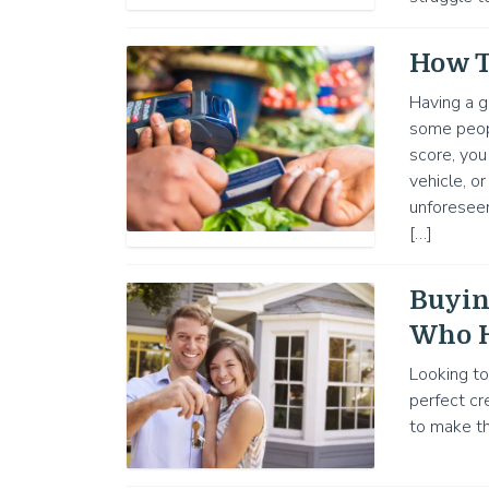
How T
Having a g
some people
score, you
vehicle, o
unforesee
[…]
Buyin
Who H
Looking to
perfect cr
to make th