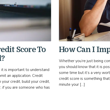
edit Score To
How Can I Imp
d?
Whether you’re just being con
you should know that it is pos
 it is important to understand
some time but it’s a very wort
mit an application. Credit
credit score is something tha
your credit, build your credit,
minute your […]
r, if you are someone who has