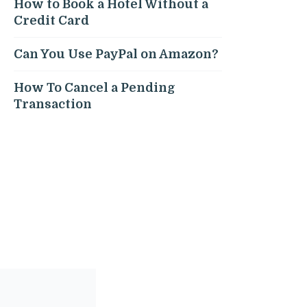
How to Book a Hotel Without a
Credit Card
Can You Use PayPal on Amazon?
How To Cancel a Pending
Transaction