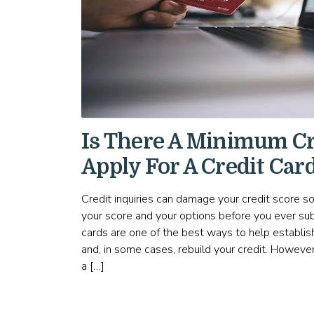
Is There A Minimum Cr
Apply For A Credit Car
Credit inquiries can damage your credit score so
your score and your options before you ever sub
cards are one of the best ways to help establish 
and, in some cases, rebuild your credit. Howeve
a […]