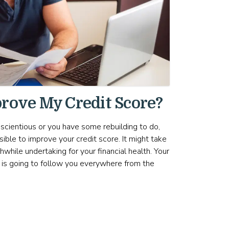
rove My Credit Score?
scientious or you have some rebuilding to do,
sible to improve your credit score. It might take
hwhile undertaking for your financial health. Your
t is going to follow you everywhere from the